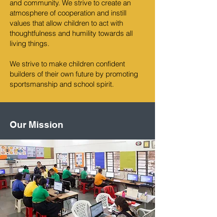
and community. We strive to create an
atmosphere of cooperation and instill
values that allow children to act with
thoughtfulness and humility towards all
living things.
We strive to make children confident
builders of their own future by promoting
sportsmanship and school spirit.
Our Mission