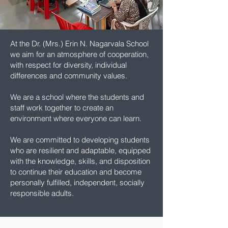
At the Dr. (Mrs.) Erin N. Nagarvala School
we aim for an atmosphere of cooperation,
with respect for diversity, individual
differences and community values.
We are a school where the students and
staff work together to create an
environment where everyone can learn.
We are committed to developing students
who are resilient and adaptable, equipped
with the knowledge, skills, and disposition
to continue their education and become
personally fulfilled, independent, socially
responsible adults.