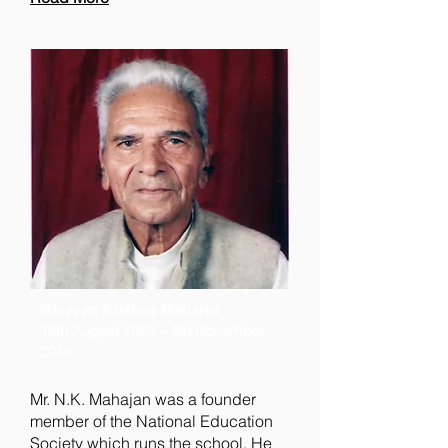
Narayan Krishna Mahajan
18th August 1920 – 9th November
2016
Mr. N.K. Mahajan was a founder
member of the National Education
Society which runs the school. He