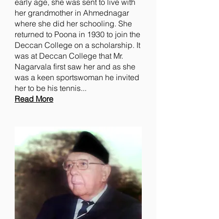
early age, she was sent to live with
her grandmother in Ahmednagar
where she did her schooling. She
returned to Poona in 1930 to join the
Deccan College on a scholarship. It
was at Deccan College that Mr.
Nagarvala first saw her and as she
was a keen sportswoman he invited
her to be his tennis...
Read More