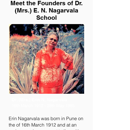
Meet the Founders of Dr.
(Mrs.) E. N. Nagarvala
School
Dr. (Mrs.) Erin N. Nagarvala
16th March 1912 - 28th May 1985
Erin Nagarvala was born in Pune on
the of 16th March 1912 and at an