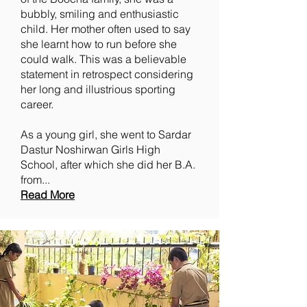
bubbly, smiling and enthusiastic
child. Her mother often used to say
she learnt how to run before she
could walk. This was a believable
statement in retrospect considering
her long and illustrious sporting
career.
As a young girl, she went to Sardar
Dastur Noshirwan Girls High
School, after which she did her B.A.
from...
Read More