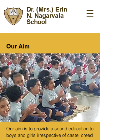
Dr. (Mrs.) Erin
N. Nagarvala
School
Our Aim
Our aim is to provide a sound education to
boys and girls irrespective of caste, creed