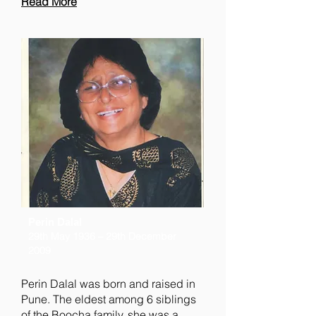
Read More
Perin Dalal
29th May 1936 – 29th December
2009
Perin Dalal was born and raised in
Pune. The eldest among 6 siblings
of the Boocha family, she was a