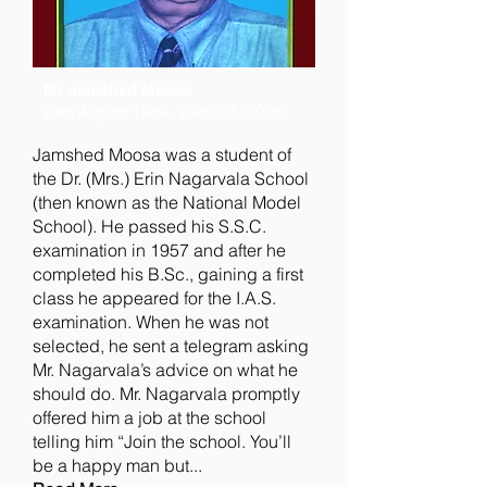
Mr Jamshed Moosa
29th August 1939 - 29th July 2006
Jamshed Moosa was a student of
the Dr. (Mrs.) Erin Nagarvala School
(then known as the National Model
School). He passed his S.S.C.
examination in 1957 and after he
completed his B.Sc., gaining a first
class he appeared for the I.A.S.
examination. When he was not
selected, he sent a telegram asking
Mr. Nagarvala’s advice on what he
should do. Mr. Nagarvala promptly
offered him a job at the school
telling him “Join the school. You’ll
be a happy man but...