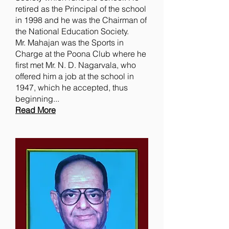
retired as the Principal of the school
in 1998 and he was the Chairman of
the National Education Society.
Mr. Mahajan was the Sports in
Charge at the Poona Club where he
first met Mr. N. D. Nagarvala, who
offered him a job at the school in
1947, which he accepted, thus
beginning...
Read More