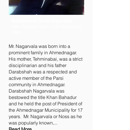
Nusserwanji Dorab Nagarvala
10th October 1909 – 11th September
1998
Mr. Nagarvala was born into a
prominent family in Ahmednagar.
His mother, Tehminabai, was a strict
disciplinarian and his father
Darabshah was a respected and
active member of the Parsi
community in Ahmednagar.
Darabshah Nagarvala was
bestowed the title Khan Bahadur
and he held the post of President of
the Ahmednagar Municipality for 17
years. Mr. Nagarvala or Noss as he
was popularly known,...
Read More