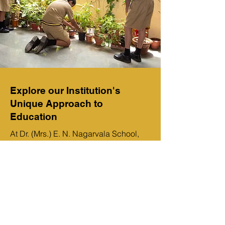
Explore our Institution's
Unique Approach to
Education
At Dr. (Mrs.) E. N. Nagarvala School,
we strive to provide the best possible
learning experience for our students.
Our unique approach to education
combines traditional methods with
modern technology to ensure that our
students have the best resources
available. We also emphasize the
development of character and