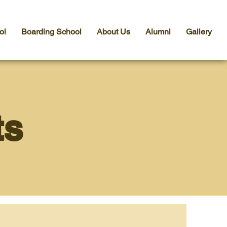
ol
Boarding School
About Us
Alumni
Gallery
ts