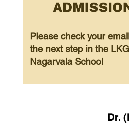
ADMISSION
Please check your email (
the next step in the LK
Nagarvala School
Dr. 