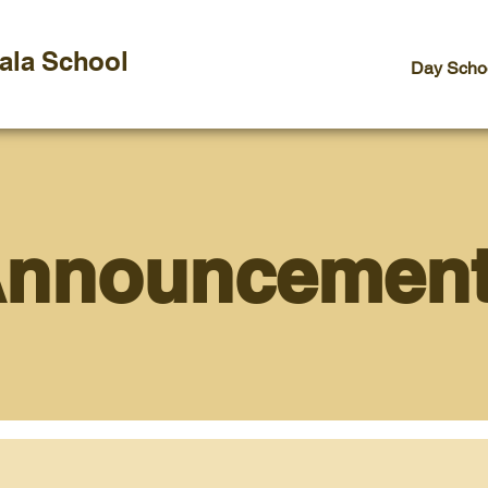
vala School
Day Scho
nnouncemen