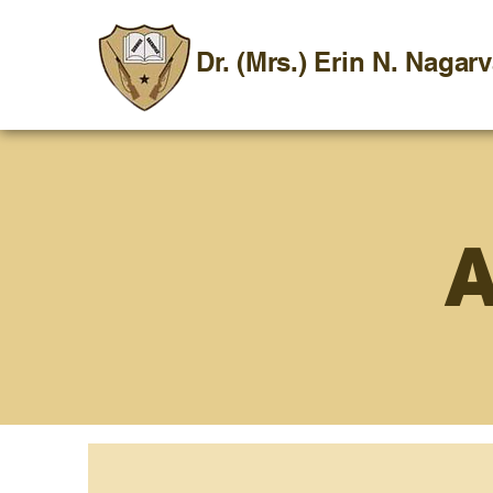
Dr. (Mrs.) Erin N. Nagar
A