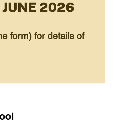
 JUNE 2026
e form) for details of
ool