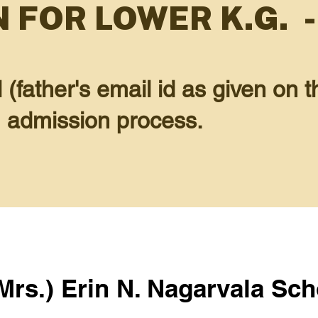
 FOR LOWER K.G. -
father's email id as given on th
G admission process.
(Mrs.) Erin N. Nagarvala Sch